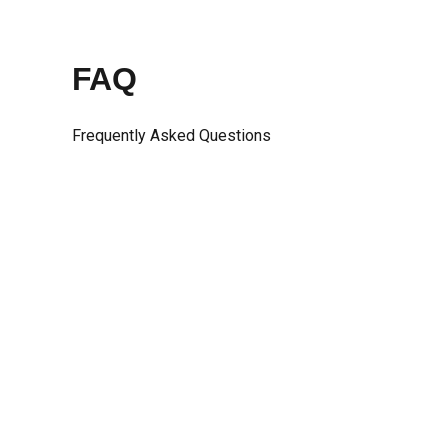
Skip
to
content
FAQ
Frequently Asked Questions